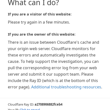
What can I do?
If you are a visitor of this website:
Please try again in a few minutes.
If you are the owner of this website:
There is an issue between Cloudflare's cache and
your origin web server. Cloudflare monitors for
these errors and automatically investigates the
cause. To help support the investigation, you can
pull the corresponding error log from your web
server and submit it our support team. Please
include the Ray ID (which is at the bottom of this
error page).
Additional troubleshooting resources
.
Cloudflare Ray ID:
a2708906882fceb4
Your IP:
Click to reveal