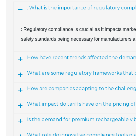
: What is the importance of regulatory comp
: Regulatory compliance is crucial as it impacts marke
safety standards being necessary for manufacturers a
How have recent trends affected the demand 
What are some regulatory frameworks that
How are companies adapting to the challenges
What impact do tariffs have on the pricing of
Is the demand for premium rechargeable vibr
What role do innovative compliance tools pla