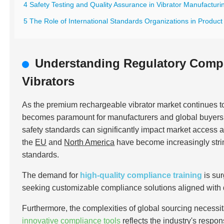
4 Safety Testing and Quality Assurance in Vibrator Manufacturi
5 The Role of International Standards Organizations in Product 
Understanding Regulatory Comp
Vibrators
As the premium rechargeable vibrator market continues 
becomes paramount for manufacturers and global buyers al
safety standards can significantly impact market access 
the
EU
and
North America
have become increasingly stri
standards.
The demand for
high-quality compliance training
is su
seeking customizable compliance solutions aligned with
Furthermore, the complexities of global sourcing necessit
innovative compliance tools
reflects the industry's respo