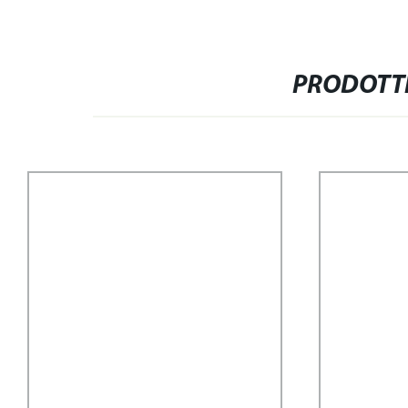
PRODOTTI