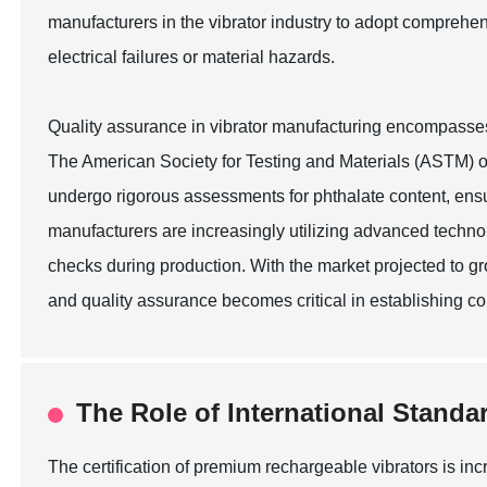
manufacturers in the vibrator industry to adopt comprehen
electrical failures or material hazards.
Quality assurance in vibrator manufacturing encompasses a 
The American Society for Testing and Materials (ASTM) ou
undergo rigorous assessments for phthalate content, ensu
manufacturers are increasingly utilizing advanced technol
checks during production. With the market projected to g
and quality assurance becomes critical in establishing c
The Role of International Standa
The certification of premium rechargeable vibrators is in