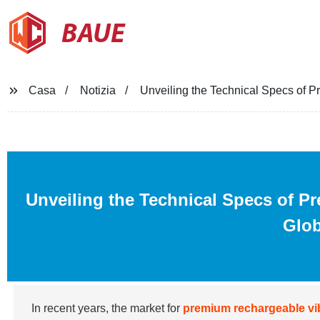
BAUE
Casa
Notizia
Unveiling the Technical Specs of P
Unveiling the Technical Specs of P
Glob
In recent years, the market for
premium rechargeable vi