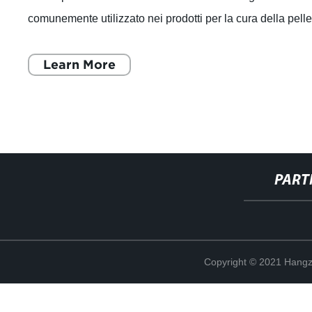
comunemente utilizzato nei prodotti per la cura della pell
e dei capelli. È un poli
Learn More
PART
Copyright © 2021 Hangz