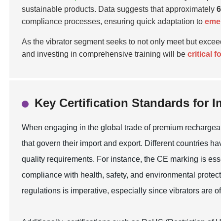
sustainable products. Data suggests that approximately
compliance processes, ensuring quick adaptation to
emer
As the vibrator segment seeks to not only meet but exce
and investing in comprehensive training will be
critical 
Key Certification Standards for 
When engaging in the global trade of premium rechargeable 
that govern their import and export. Different countries 
quality requirements. For instance, the CE marking is ess
compliance with health, safety, and environmental protect
regulations is imperative, especially since vibrators are o