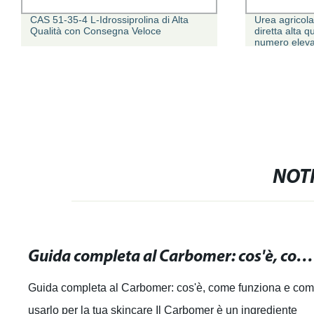
CAS 51-35-4 L-Idrossiprolina di Alta
Urea agricola
Qualità con Consegna Veloce
diretta alta 
numero eleva
NOTI
Guida completa al Carbomer: cos'è, come funziona e come usarlo per la tua skincare
Guida completa al Carbomer: cos'è, come funziona e co
usarlo per la tua skincare Il Carbomer è un ingrediente