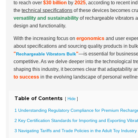
to reach over
$30 billion
by
2025
, according to recent i
the
technical specifications
of these devices becomes cruc
versatility and sustainability
of rechargeable vibrators a
design and functionality.
With the increasing focus on
ergonomics
and user exper
about specifications and sourcing quality products in bu
"
"
—is essential for businesse
Rechargeable Vibrators Bulk
competitive. As we delve deeper into the technological tr
shaping this industry, it becomes clear that adaptability a
to success
in the evolving landscape of personal wellne
Table of Contents
[
]
Hide
1 Understanding Regulatory Compliance for Premium Recharge
2 Key Certification Standards for Importing and Exporting Vibra
3 Navigating Tariffs and Trade Policies in the Adult Toy Industry