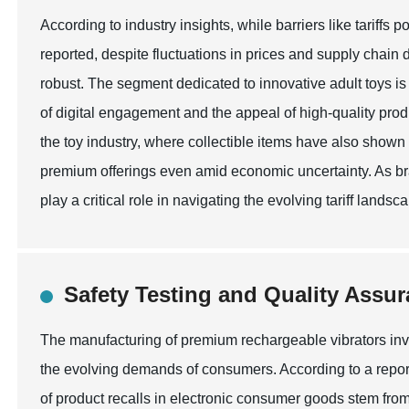
According to industry insights, while barriers like tariffs 
reported, despite fluctuations in prices and supply chai
robust. The segment dedicated to innovative adult toys is 
of digital engagement and the appeal of high-quality prod
the toy industry, where collectible items have also shown 
premium offerings even amid economic uncertainty. As bra
play a critical role in navigating the evolving tariff land
Safety Testing and Quality Assur
The manufacturing of premium rechargeable vibrators invo
the evolving demands of consumers. According to a repor
of product recalls in electronic consumer goods stem from 