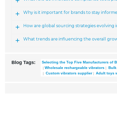
Why is it important for brands to stay info
How are global sourcing strategies evolving 
What trends are influencing the overall grow
Blog Tags:
Selecting the Top Five Manufacturers of B
Wholesale rechargeable vibrators
Bulk 
Custom vibrators supplier
Adult toys 