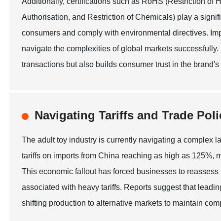
Additionally, certifications such as RoHS (Restriction 
Authorisation, and Restriction of Chemicals) play a signif
consumers and comply with environmental directives. Imp
navigate the complexities of global markets successfully.
transactions but also builds consumer trust in the brand's
Navigating Tariffs and Trade Poli
The adult toy industry is currently navigating a complex la
tariffs on imports from China reaching as high as 125%, m
This economic fallout has forced businesses to reassess t
associated with heavy tariffs. Reports suggest that leadin
shifting production to alternative markets to maintain comp