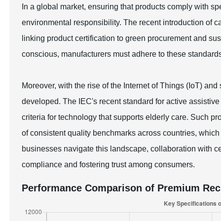
In a global market, ensuring that products comply with spec
environmental responsibility. The recent introduction of c
linking product certification to green procurement and 
conscious, manufacturers must adhere to these standard
Moreover, with the rise of the Internet of Things (IoT) an
developed. The IEC's recent standard for active assistive 
criteria for technology that supports elderly care. Such p
of consistent quality benchmarks across countries, which i
businesses navigate this landscape, collaboration with cert
compliance and fostering trust among consumers.
Performance Comparison of Premium Rech