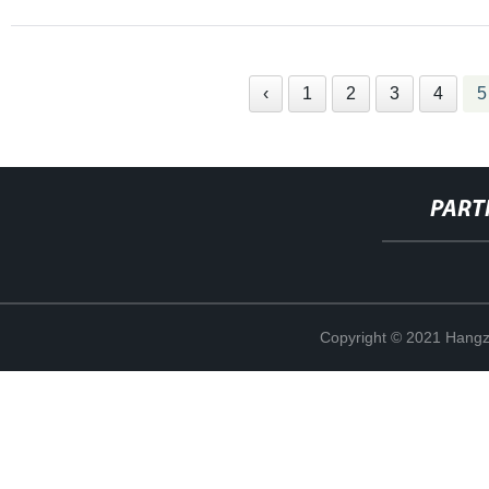
‹
1
2
3
4
5
PART
Copyright © 2021 Hangz