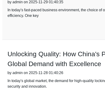
by admin on 2025-11-29 01:40:35
In today's fast-paced business environment, the choice of of
efficiency. One key
Unlocking Quality: How China's
Global Demand with Excellence
by admin on 2025-11-28 01:40:26
In today's global market, the demand for high-quality lock
security and innovation.