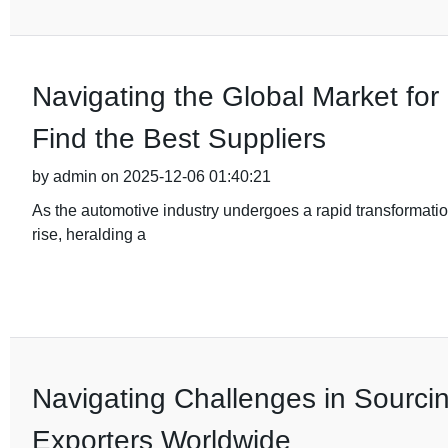
Navigating the Global Market fo
Find the Best Suppliers
by admin on 2025-12-06 01:40:21
As the automotive industry undergoes a rapid transformation
rise, heralding a
Navigating Challenges in Sourci
Exporters Worldwide