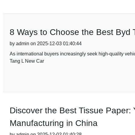
8 Ways to Choose the Best Byd T
by admin on 2025-12-03 01:40:44
As international buyers increasingly seek high-quality vehi
Tang L New Car
Discover the Best Tissue Paper: 
Manufacturing in China
by admin on 2025-12-02 01:40:28