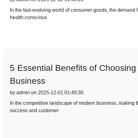
In the fast-evolving world of consumer goods, the demand fo
health-conscious
5 Essential Benefits of Choosing
Business
by admin on 2025-12-01 01:40:30
In the competitive landscape of modern business, making th
success and customer