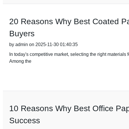
20 Reasons Why Best Coated Pape
Buyers
by admin on 2025-11-30 01:40:35
In today's competitive market, selecting the right materials 
Among the
10 Reasons Why Best Office Pape
Success