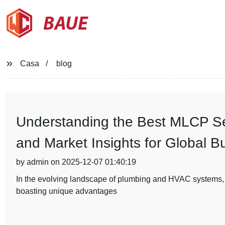
BAUE
Casa
blog
Understanding the Best MLCP Ser
and Market Insights for Global B
by admin on 2025-12-07 01:40:19
In the evolving landscape of plumbing and HVAC systems,
boasting unique advantages