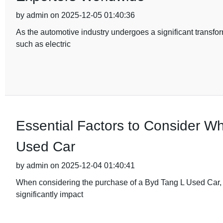
by admin on 2025-12-05 01:40:36
As the automotive industry undergoes a significant transfor
such as electric
Essential Factors to Consider W
Used Car
by admin on 2025-12-04 01:40:41
When considering the purchase of a Byd Tang L Used Car, it'
significantly impact