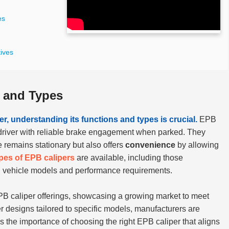
es
tives
 and Types
r, understanding its functions and types is crucial.
EPB
he driver with reliable brake engagement when parked. They
e remains stationary but also offers
convenience
by allowing
ypes of EPB calipers
are available, including those
on vehicle models and performance requirements.
PB caliper offerings, showcasing a growing market to meet
 designs tailored to specific models, manufacturers are
 the importance of choosing the right EPB caliper that aligns