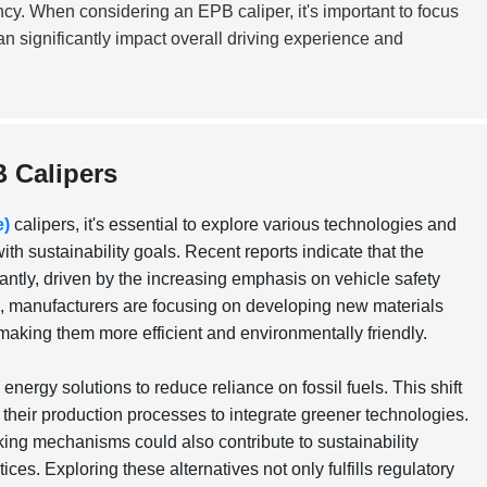
ency. When considering an EPB caliper, it's important to focus
an significantly impact overall driving experience and
B Calipers
e)
calipers, it's essential to explore various technologies and
h sustainability goals. Recent reports indicate that the
cantly, driven by the increasing emphasis on vehicle safety
is, manufacturers are focusing on developing new materials
 making them more efficient and environmentally friendly.
ergy solutions to reduce reliance on fossil fuels. This shift
 their production processes to integrate greener technologies.
king mechanisms could also contribute to sustainability
ces. Exploring these alternatives not only fulfills regulatory