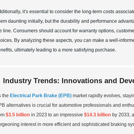
ditionally, it's essential to consider the long-term costs associ
em daunting initially, but the durability and performance adva
e line. Consumers should account for warranty options, custome
oices. By analyzing these aspects, you can make a well-informe
nefits, ultimately leading to a more satisfying purchase.
Industry Trends: Innovations and Dev
s the
Electrical Park Brake (EPB)
market rapidly evolves, stayi
B alternatives is crucial for automotive professionals and enth
rom
$3.5 billion
in 2023 to an impressive
$14.3 billion
by 2033, 
rgeoning interest in more efficient and sophisticated braking sy