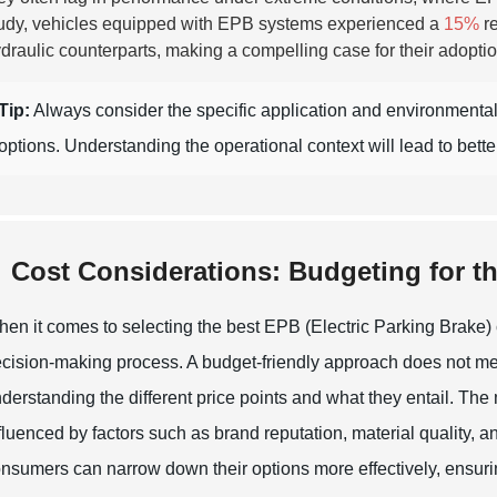
udy, vehicles equipped with EPB systems experienced a
15%
re
draulic counterparts, making a compelling case for their adoptio
Tip:
Always consider the specific application and environment
options. Understanding the operational context will lead to bett
Cost Considerations: Budgeting for t
en it comes to selecting the best EPB (Electric Parking Brake) ca
cision-making process. A budget-friendly approach does not mea
derstanding the different price points and what they entail. The m
fluenced by factors such as brand reputation, material quality, a
nsumers can narrow down their options more effectively, ensuring