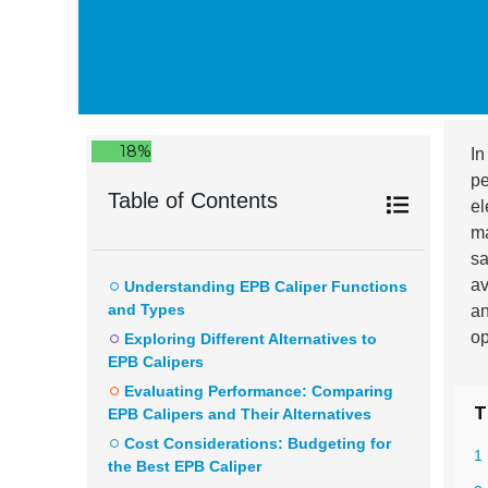
18%
In
pe
Table of Contents
el
ma
sa
av
Understanding EPB Caliper Functions
and Types
an
op
Exploring Different Alternatives to
EPB Calipers
Evaluating Performance: Comparing
T
EPB Calipers and Their Alternatives
Cost Considerations: Budgeting for
1
the Best EPB Caliper