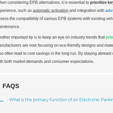
en considering EPB alternatives, it is essential to
prioritize k
perience, such as
automatic activation
and integration with
adv
sess the compatibility of various EPB systems with existing vehi
intenance.
other important tip is to keep an eye on industry trends that
prio
nufacturers are now focusing on eco-friendly designs and materi
so often lead to cost savings in the long run. By staying abreas
th both market demands and consumer expectations.
FAQS
: What is the primary function of an Electronic Park