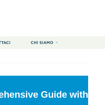
TTACI
CHI SIAMO
ehensive Guide with