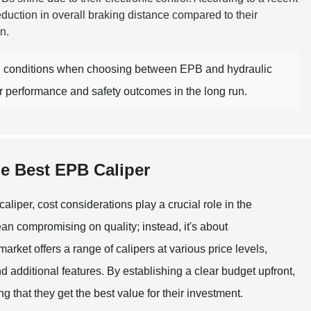
duction in overall braking distance compared to their
n.
al conditions when choosing between EPB and hydraulic
er performance and safety outcomes in the long run.
he Best EPB Caliper
liper, cost considerations play a crucial role in the
n compromising on quality; instead, it's about
arket offers a range of calipers at various price levels,
nd additional features. By establishing a clear budget upfront,
 that they get the best value for their investment.