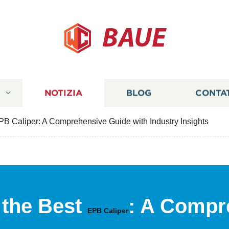
BAUE
I
NOTIZIA
BLOG
CONTA
B Caliper: A Comprehensive Guide with Industry Insights
 the Best
: A Compr
EPB Caliper