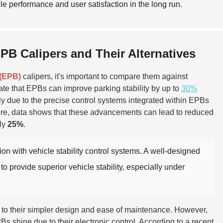
e performance and user satisfaction in the long run.
B Calipers and Their Alternatives
 (EPB)
calipers, it's important to compare them against
cate that EPBs can improve parking stability by up to
30%
 due to the precise control systems integrated within EPBs
more, data shows that these advancements can lead to reduced
ely
25%
.
on with vehicle stability control systems. A well-designed
 provide superior vehicle stability, especially under
due to their simpler design and ease of maintenance. However,
s shine due to their electronic control. According to a recent