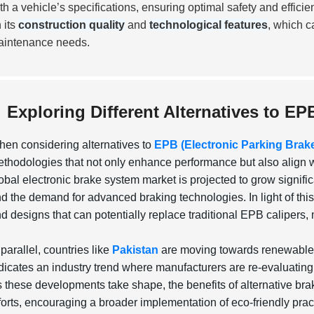
th a vehicle’s specifications, ensuring optimal safety and effici
 its
construction quality
and
technological features
, which c
intenance needs.
Exploring Different Alternatives to EP
en considering alternatives to
EPB (Electronic Parking Brak
thodologies that not only enhance performance but also align wit
obal electronic brake system market is projected to grow signifi
d the demand for advanced braking technologies. In light of th
d designs that can potentially replace traditional EPB calipers,
 parallel, countries like
Pakistan
are moving towards renewable en
dicates an industry trend where manufacturers are re-evaluating
 these developments take shape, the benefits of alternative bra
forts, encouraging a broader implementation of eco-friendly practi