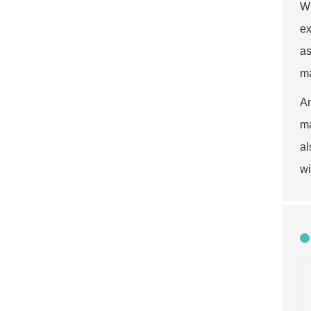
Wh
ex
as
ma
An
ma
al
wi