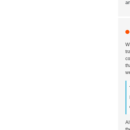
an
Wh
tr
co
th
we
Al
th