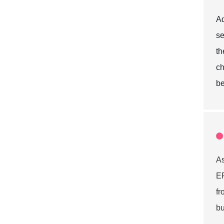
Ad
se
th
ch
be
A
EP
f
bu