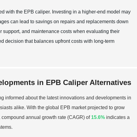
ated with the EPB caliper. Investing in a higher-end model may
ntages can lead to savings on repairs and replacements down
r support, and maintenance costs when evaluating their
d decision that balances upfront costs with long-term
elopments in EPB Caliper Alternatives
ng informed about the latest innovations and developments in
usiasts alike. With the global EPB market projected to grow
a compound annual growth rate (CAGR) of
15.6%
indicates a
stems.