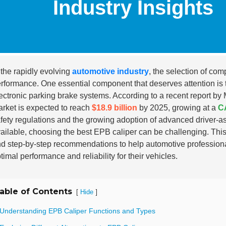
Industry Insights
 the rapidly evolving
automotive industry
, the selection of com
rformance. One essential component that deserves attention is
ectronic parking brake systems. According to a recent report by
rket is expected to reach
$18.9 billion
by 2025, growing at a
C
fety regulations and the growing adoption of advanced driver
ailable, choosing the best EPB caliper can be challenging. This
d step-by-step recommendations to help automotive profession
timal performance and reliability for their vehicles.
able of Contents
[
]
Hide
 Understanding EPB Caliper Functions and Types