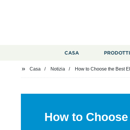
CASA
PRODOTT
Casa
Notizia
How to Choose the Best EP
How to Choose