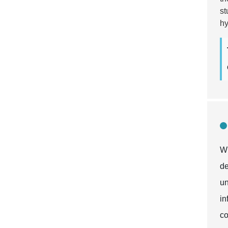
st
hy
Wh
de
un
in
co