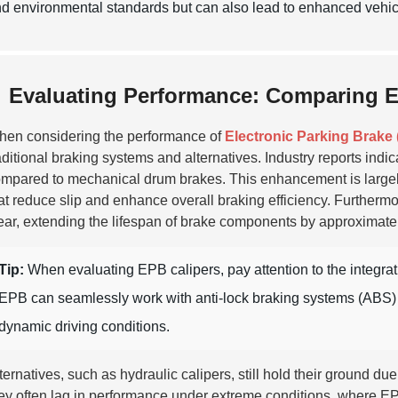
d environmental standards but can also lead to enhanced vehicl
Evaluating Performance: Comparing EP
en considering the performance of
Electronic Parking Brake
aditional braking systems and alternatives. Industry reports indi
mpared to mechanical drum brakes. This enhancement is largely
at reduce slip and enhance overall braking efficiency. Further
ar, extending the lifespan of brake components by approximat
Tip:
When evaluating EPB calipers, pay attention to the integrati
EPB can seamlessly work with anti-lock braking systems (ABS) to
dynamic driving conditions.
ternatives, such as hydraulic calipers, still hold their ground 
ey often lag in performance under extreme conditions, where EPB