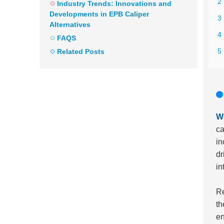
2 
Industry Trends: Innovations and
Developments in EPB Caliper
3
Alternatives
4 
FAQS
5 
Related Posts
Wh
ca
in
dr
in
Re
th
en