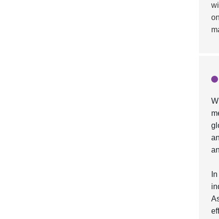
wi
on
ma
Wh
me
gl
an
an
In
in
As
ef