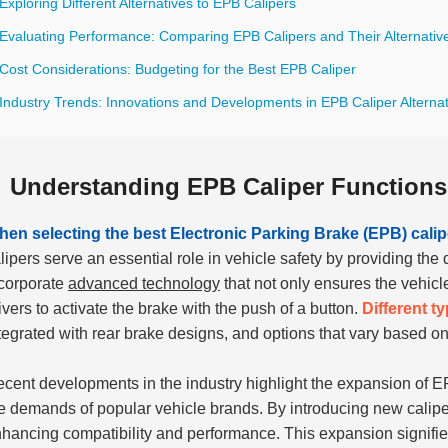
Exploring Different Alternatives to EPB Calipers
 Evaluating Performance: Comparing EPB Calipers and Their Alternativ
Cost Considerations: Budgeting for the Best EPB Caliper
Industry Trends: Innovations and Developments in EPB Caliper Alterna
Understanding EPB Caliper Functions
en selecting the best Electronic Parking Brake (EPB) calipe
lipers serve an essential role in vehicle safety by providing t
corporate
advanced technology
that not only ensures the vehicl
ivers to activate the brake with the push of a button.
Different t
tegrated with rear brake designs, and options that vary based 
cent developments in the industry highlight the expansion of E
e demands of popular vehicle brands. By introducing new caliper
hancing compatibility and performance. This expansion signifies