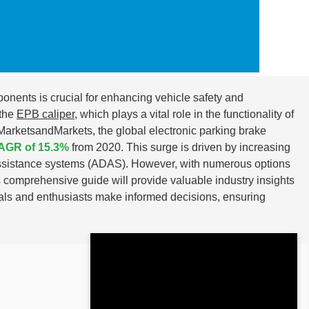
ponents is crucial for enhancing vehicle safety and
 the
EPB caliper
, which plays a vital role in the functionality of
 MarketsandMarkets, the global electronic parking brake
AGR of 15.3%
from 2020. This surge is driven by increasing
-assistance systems (ADAS). However, with numerous options
 comprehensive guide will provide valuable industry insights
als and enthusiasts make informed decisions, ensuring