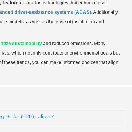
ey features
. Look for technologies that enhance user
anced driver-assistance systems (ADAS)
. Additionally,
cle models, as well as the ease of installation and
ritize sustainability
and reduced emissions. Many
als, which not only contribute to environmental goals but
t of these trends, you can make informed choices that align
ing Brake (EPB) caliper?